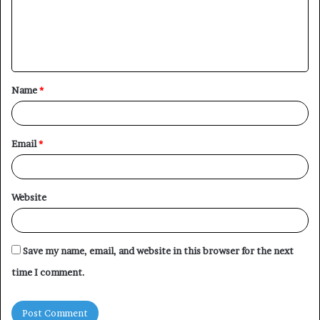
m
e
n
t
Name
*
*
Email
*
Website
Save my name, email, and website in this browser for the next
time I comment.