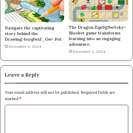
The Dragon:Zqn9g9w0cky=
Navigate the captivating
Blooket game transforms
story behind the
learning into an engaging
Drawing:4szqfwxf_Gw= Pot
adventure,
December 6, 2024
December 2, 2024
Leave a Reply
Your email address will not be published.
Required fields are
marked
*
C
o
m