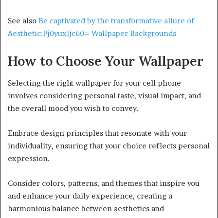
See also
Be captivated by the transformative allure of
Aesthetic:Pj0yuxljc60= Wallpaper Backgrounds
How to Choose Your Wallpaper
Selecting the right wallpaper for your cell phone
involves considering personal taste, visual impact, and
the overall mood you wish to convey.
Embrace design principles that resonate with your
individuality, ensuring that your choice reflects personal
expression.
Consider colors, patterns, and themes that inspire you
and enhance your daily experience, creating a
harmonious balance between aesthetics and