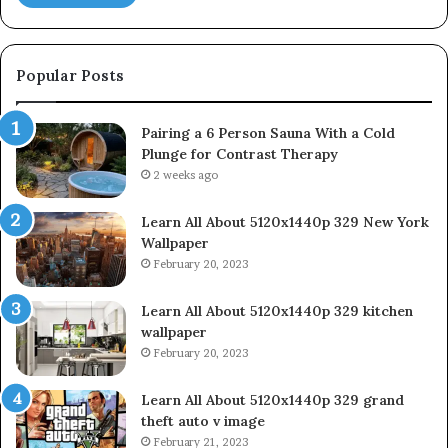
Popular Posts
Pairing a 6 Person Sauna With a Cold
Plunge for Contrast Therapy
2 weeks ago
Learn All About 5120x1440p 329 New York
Wallpaper
February 20, 2023
Learn All About 5120x1440p 329 kitchen
wallpaper
February 20, 2023
Learn All About 5120x1440p 329 grand
theft auto v image
February 21, 2023