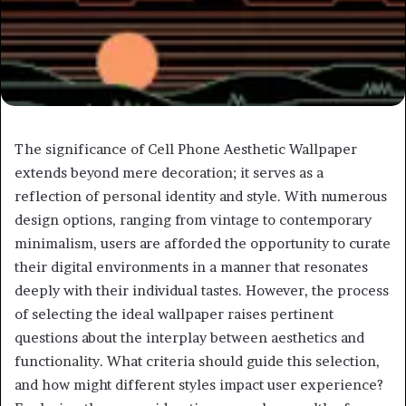
The significance of Cell Phone Aesthetic Wallpaper
extends beyond mere decoration; it serves as a
reflection of personal identity and style. With numerous
design options, ranging from vintage to contemporary
minimalism, users are afforded the opportunity to curate
their digital environments in a manner that resonates
deeply with their individual tastes. However, the process
of selecting the ideal wallpaper raises pertinent
questions about the interplay between aesthetics and
functionality. What criteria should guide this selection,
and how might different styles impact user experience?