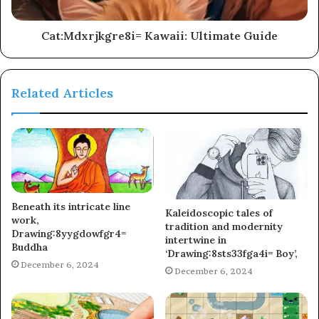
Cat:Mdxrjkgre8i= Kawaii: Ultimate Guide
Related Articles
Beneath its intricate line
Kaleidoscopic tales of
work,
tradition and modernity
Drawing:8yygdowfgr4=
intertwine in
Buddha
‘Drawing:8sts33fga4i= Boy’,
December 6, 2024
December 6, 2024