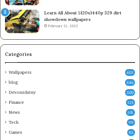
Learn All About 5120x1440p 329 dirt
showdown wallpapers
February 21, 2023
Categories
Wallpapers
625
blog
546
Devonzdatny
200
Finance
113
News
101
Tech
99
Games
82