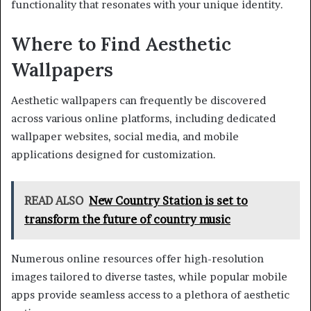
functionality that resonates with your unique identity.
Where to Find Aesthetic
Wallpapers
Aesthetic wallpapers can frequently be discovered
across various online platforms, including dedicated
wallpaper websites, social media, and mobile
applications designed for customization.
READ ALSO
New Country Station is set to
transform the future of country music
Numerous online resources offer high-resolution
images tailored to diverse tastes, while popular mobile
apps provide seamless access to a plethora of aesthetic