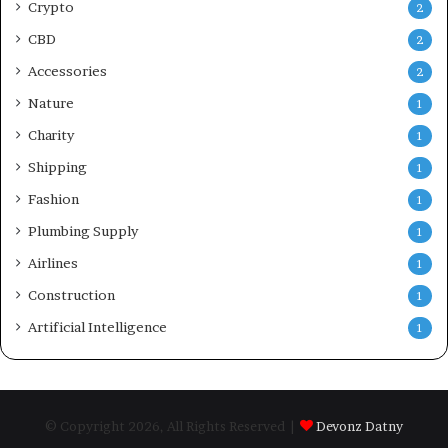
Crypto
2
CBD
2
Accessories
2
Nature
1
Charity
1
Shipping
1
Fashion
1
Plumbing Supply
1
Airlines
1
Construction
1
Artificial Intelligence
1
© Copyright 2026, All Rights Reserved |
Devonz Datny