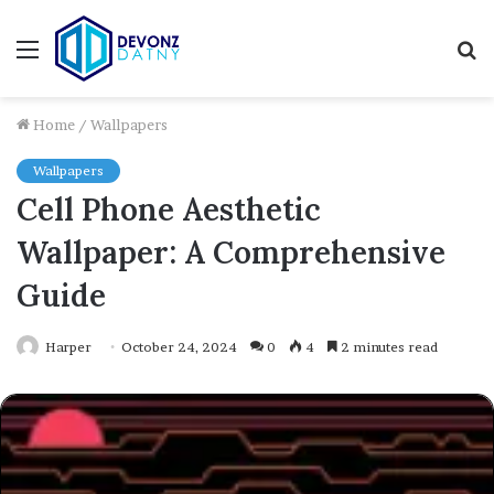
Menu
S
fo
Home
/
Wallpapers
Wallpapers
Cell Phone Aesthetic
Wallpaper: A Comprehensive
Guide
Harper
October 24, 2024
0
4
2 minutes read