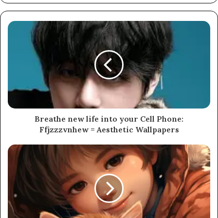
Breathe new life into your Cell Phone:
Ffjzzzvnhew = Aesthetic Wallpapers