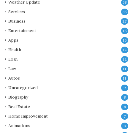
Weather Update
58
Services
35
Business
27
Entertainment
15
Apps
15
Health
12
Loan
12
Law
11
Autos
11
Uncategorized
9
Biography
8
Real Estate
8
Home Improvement
7
Animations
3