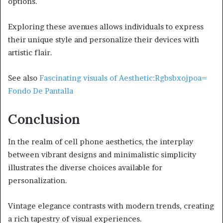
options.
Exploring these avenues allows individuals to express
their unique style and personalize their devices with
artistic flair.
See also
Fascinating visuals of Aesthetic:Rgbsbxojpoa=
Fondo De Pantalla
Conclusion
In the realm of cell phone aesthetics, the interplay
between vibrant designs and minimalistic simplicity
illustrates the diverse choices available for
personalization.
Vintage elegance contrasts with modern trends, creating
a rich tapestry of visual experiences.