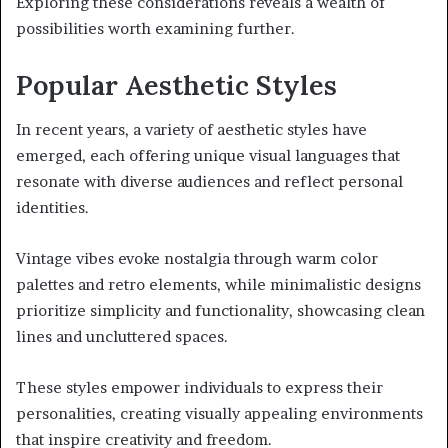
Exploring these considerations reveals a wealth of
possibilities worth examining further.
Popular Aesthetic Styles
In recent years, a variety of aesthetic styles have
emerged, each offering unique visual languages that
resonate with diverse audiences and reflect personal
identities.
Vintage vibes evoke nostalgia through warm color
palettes and retro elements, while minimalistic designs
prioritize simplicity and functionality, showcasing clean
lines and uncluttered spaces.
These styles empower individuals to express their
personalities, creating visually appealing environments
that inspire creativity and freedom.