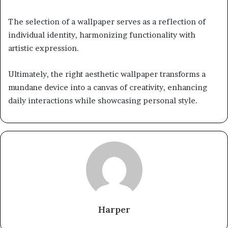
The selection of a wallpaper serves as a reflection of
individual identity, harmonizing functionality with
artistic expression.
Ultimately, the right aesthetic wallpaper transforms a
mundane device into a canvas of creativity, enhancing
daily interactions while showcasing personal style.
Harper