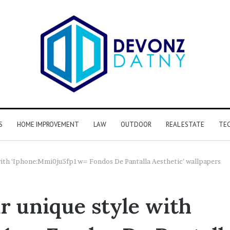
S
HOME IMPROVEMENT
LAW
OUTDOOR
REAL ESTATE
TE
 with ‘Iphone:Mmi0ju5fp1w= Fondos De Pantalla Aesthetic’ wallpapers
r unique style with