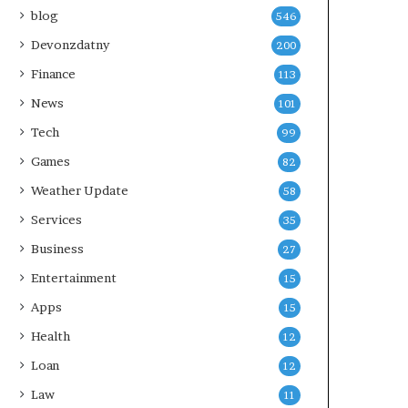
blog
546
Devonzdatny
200
Finance
113
News
101
Tech
99
Games
82
Weather Update
58
Services
35
Business
27
Entertainment
15
Apps
15
Health
12
Loan
12
Law
11