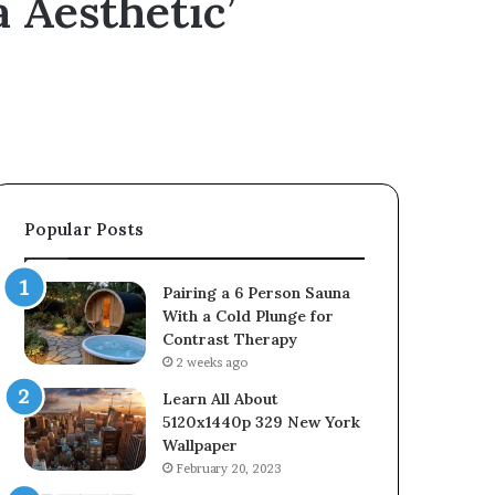
 Aesthetic’
Popular Posts
Pairing a 6 Person Sauna
With a Cold Plunge for
Contrast Therapy
2 weeks ago
Learn All About
5120x1440p 329 New York
Wallpaper
February 20, 2023