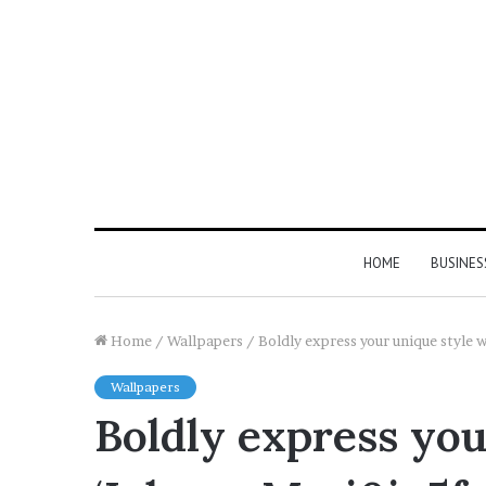
HOME
BUSINES
Home
/
Wallpapers
/
Boldly express your unique style
Wallpapers
Boldly express you