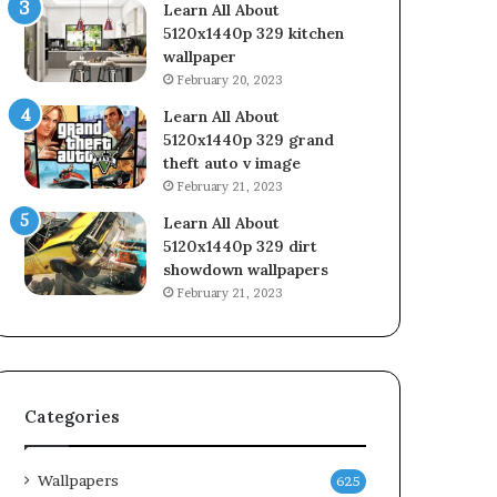
Learn All About
5120x1440p 329 kitchen
wallpaper
February 20, 2023
Learn All About
5120x1440p 329 grand
theft auto v image
February 21, 2023
Learn All About
5120x1440p 329 dirt
showdown wallpapers
February 21, 2023
Categories
Wallpapers
625