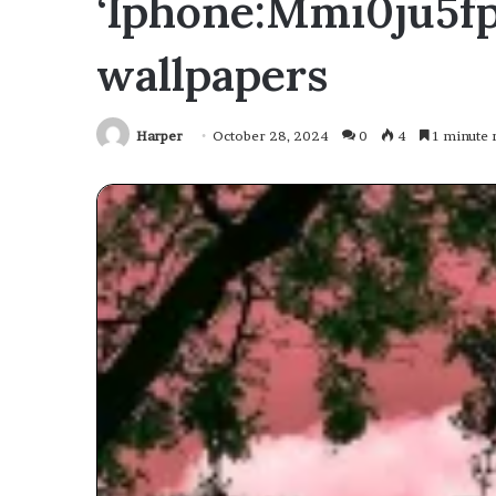
‘Iphone:Mmi0ju5fp
wallpapers
Harper
October 28, 2024
0
4
1 minute 