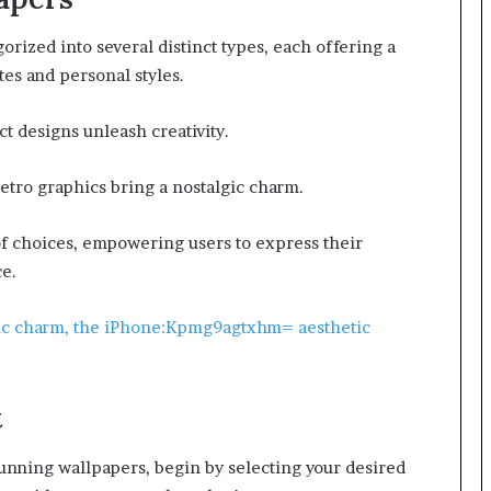
orized into several distinct types, each offering a
tes and personal styles.
ct designs unleash creativity.
etro graphics bring a nostalgic charm.
of choices, empowering users to express their
ce.
tic charm, the iPhone:Kpmg9agtxhm= aesthetic
t
unning wallpapers, begin by selecting your desired