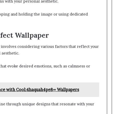
gns with your personal aesthetic.
pping and holding the image or using dedicated
rfect Wallpaper
 involves considering various factors that reflect your
 aesthetic.
hat evoke desired emotions, such as calmness or
pace with Cool:4haquah4pe8= Wallpapers
hine through unique designs that resonate with your