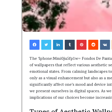
Facebook
Twitter
LinkedIn
Tumblr
Pinterest
Reddit
V
The ‘Iphone:Mmi0ju5fp1w= Fondos De Pantalla
of wallpapers that reflect various aesthetic s
emotional states. From calming landscapes to 
only as a visual enhancement but also as a m
significantly affect one’s mood and device i
we present ourselves in digital spaces. As we
implications of our choices become increasi
Types of Aesthetic Wallp