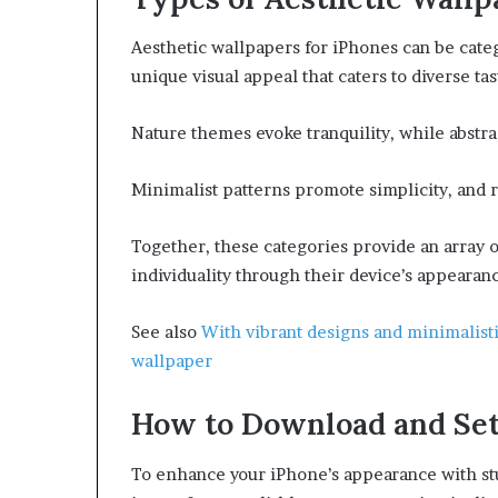
Aesthetic wallpapers for iPhones can be categ
unique visual appeal that caters to diverse tas
Nature themes evoke tranquility, while abstra
Minimalist patterns promote simplicity, and r
Together, these categories provide an array 
individuality through their device’s appearan
See also
With vibrant designs and minimalis
wallpaper
How to Download and Se
To enhance your iPhone’s appearance with st