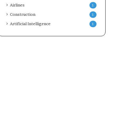
Airlines
1
Construction
1
Artificial Intelligence
1