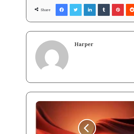
Facebook
Twitter
LinkedIn
Tumblr
Pinte
Share
Harper