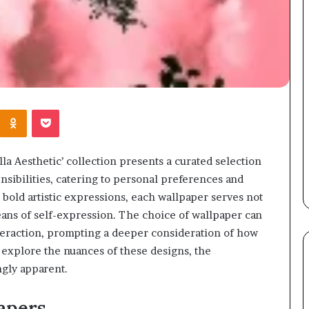
Kontakte
Odnoklassniki
Pocket
 Aesthetic’ collection presents a curated selection
ensibilities, catering to personal preferences and
bold artistic expressions, each wallpaper serves not
eans of self-expression. The choice of wallpaper can
nteraction, prompting a deeper consideration of how
 explore the nuances of these designs, the
ngly apparent.
apers