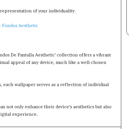
representation of your individuality.
 Fondos Aesthetic
os De Pantalla Aesthetic’ collection offers a vibrant
isual appeal of any device, much like a well-chosen
, each wallpaper serves as a reflection of individual
an not only enhance their device’s aesthetics but also
igital experience.