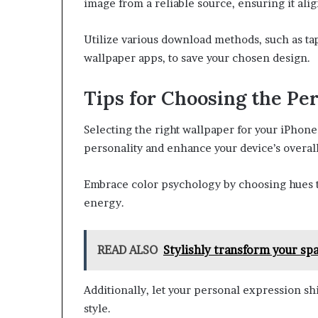
image from a reliable source, ensuring it ali
Utilize various download methods, such as ta
wallpaper apps, to save your chosen design.
Tips for Choosing the Pe
Selecting the right wallpaper for your iPhone
personality and enhance your device’s overall
Embrace color psychology by choosing hues t
energy.
READ ALSO
Stylishly transform your s
Additionally, let your personal expression s
style.