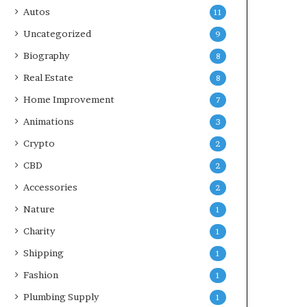
Autos
11
Uncategorized
9
Biography
8
Real Estate
8
Home Improvement
7
Animations
3
Crypto
2
CBD
2
Accessories
2
Nature
1
Charity
1
Shipping
1
Fashion
1
Plumbing Supply
1