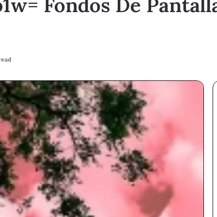
1w= Fondos De Pantalla
read