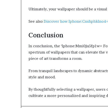
Ultimately, your wallpaper should be a visual 
See also
Discover how Iphone:Cnshphklno4=
Conclusion
In conclusion, the ‘Iphone:Mmi0ju5fp1w= Fond
spectrum of wallpapers that can elevate the v
piece of art transforms a room.
From tranquil landscapes to dynamic abstracts
style and mood.
By thoughtfully selecting a wallpaper, users c
cultivate a more personalized and inspiring d