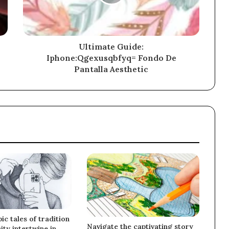
Ultimate Guide:
Iphone:Qgexusqbfyq= Fondo De
Pantalla Aesthetic
ic tales of tradition
Navigate the captivating story
ty intertwine in