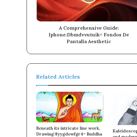
A Comprehensive Guide:
Iphone:Dbmdvvutuik= Fondos De
Pantalla Aesthetic
Related Articles
Beneath its intricate line work,
Kaleidoscop
Drawing:8yygdowfgr4= Buddha
and moderni