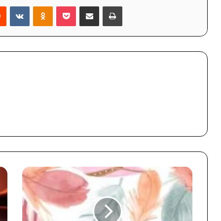
rest
Reddit
VKontakte
Odnoklassniki
Pocket
Share via Email
Print