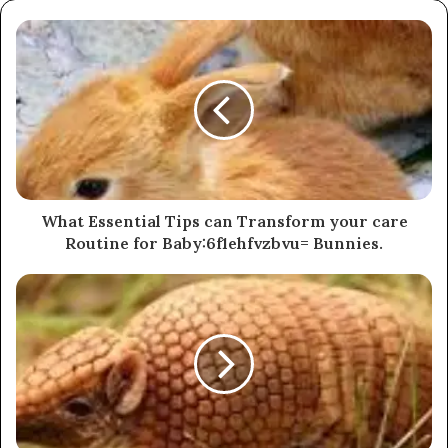
What Essential Tips can Transform your care
Routine for Baby:6f1ehfvzbvu= Bunnies.