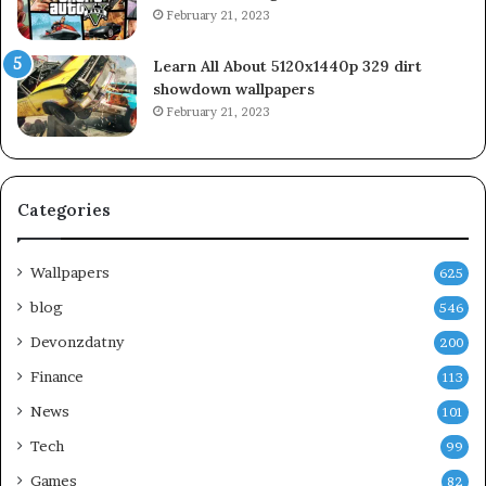
February 21, 2023
Learn All About 5120x1440p 329 dirt
showdown wallpapers
February 21, 2023
Categories
Wallpapers
625
blog
546
Devonzdatny
200
Finance
113
News
101
Tech
99
Games
82