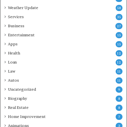
Weather Update
58
Services
35
Business
27
Entertainment
15
Apps
15
Health
12
Loan
12
Law
11
Autos
11
Uncategorized
9
Biography
8
Real Estate
8
Home Improvement
7
Animations
3