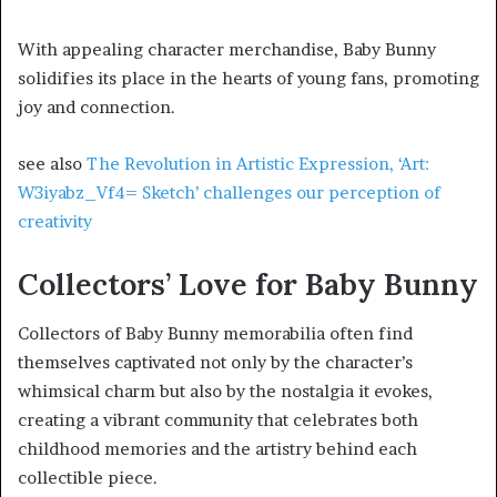
With appealing character merchandise, Baby Bunny
solidifies its place in the hearts of young fans, promoting
joy and connection.
see also
The Revolution in Artistic Expression, ‘Art:
W3iyabz_Vf4= Sketch’ challenges our perception of
creativity
Collectors’ Love for Baby Bunny
Collectors of Baby Bunny memorabilia often find
themselves captivated not only by the character’s
whimsical charm but also by the nostalgia it evokes,
creating a vibrant community that celebrates both
childhood memories and the artistry behind each
collectible piece.