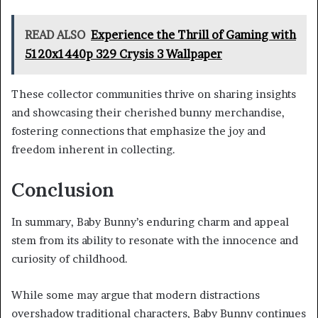
READ ALSO
Experience the Thrill of Gaming with
5120x1440p 329 Crysis 3 Wallpaper
These collector communities thrive on sharing insights
and showcasing their cherished bunny merchandise,
fostering connections that emphasize the joy and
freedom inherent in collecting.
Conclusion
In summary, Baby Bunny’s enduring charm and appeal
stem from its ability to resonate with the innocence and
curiosity of childhood.
While some may argue that modern distractions
overshadow traditional characters, Baby Bunny continues