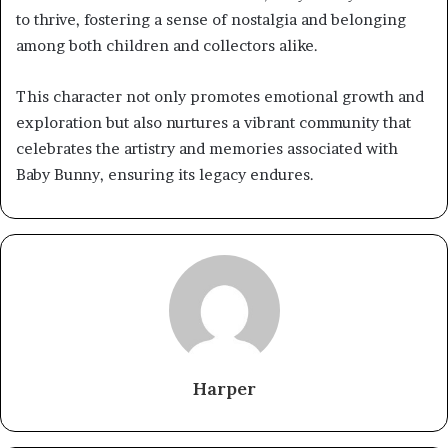
to thrive, fostering a sense of nostalgia and belonging
among both children and collectors alike.
This character not only promotes emotional growth and
exploration but also nurtures a vibrant community that
celebrates the artistry and memories associated with
Baby Bunny, ensuring its legacy endures.
Harper