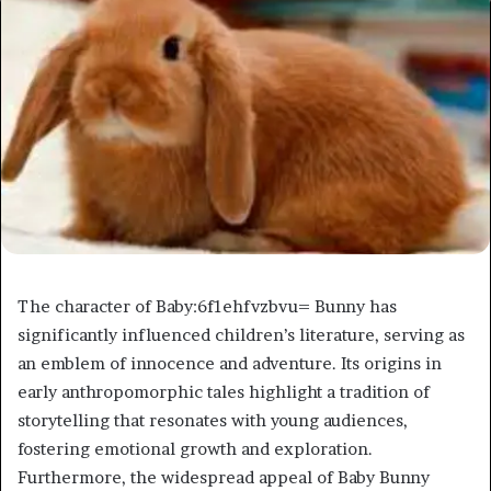
The character of Baby:6f1ehfvzbvu= Bunny has
significantly influenced children’s literature, serving as
an emblem of innocence and adventure. Its origins in
early anthropomorphic tales highlight a tradition of
storytelling that resonates with young audiences,
fostering emotional growth and exploration.
Furthermore, the widespread appeal of Baby Bunny