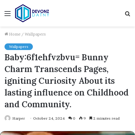
Menu
S
fo
Home
/
Wallpapers
Wallpapers
Baby:6f1ehfvzbvu= Bunny
Charm Transcends Pages,
igniting Curiosity About its
lasting influence on Childhood
and Community.
Harper
October 24, 2024
0
9
2 minutes read