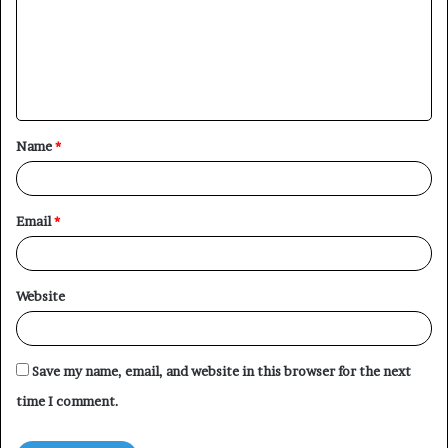
m
m
e
n
t
Name
*
*
Email
*
Website
Save my name, email, and website in this browser for the next
time I comment.