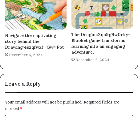
The Dragon:Zqn9g9w0cky=
Navigate the captivating
Blooket game transforms
story behind the
learning into an engaging
Drawing:4szqfwxf_Gw= Pot
adventure,
December 6, 2024
December 2, 2024
Leave a Reply
Your email address will not be published.
Required fields are
marked
*
C
o