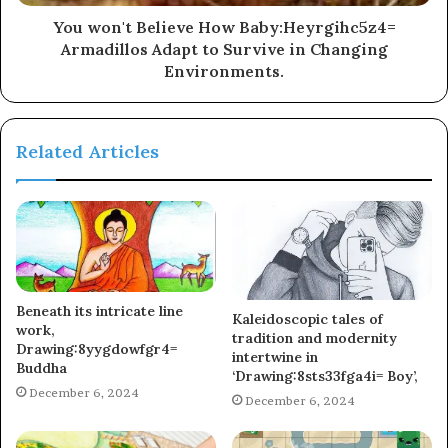
You won't Believe How Baby:Heyrgihc5z4=
Armadillos Adapt to Survive in Changing
Environments.
Related Articles
Beneath its intricate line
Kaleidoscopic tales of
work,
tradition and modernity
Drawing:8yygdowfgr4=
intertwine in
Buddha
‘Drawing:8sts33fga4i= Boy’,
December 6, 2024
December 6, 2024