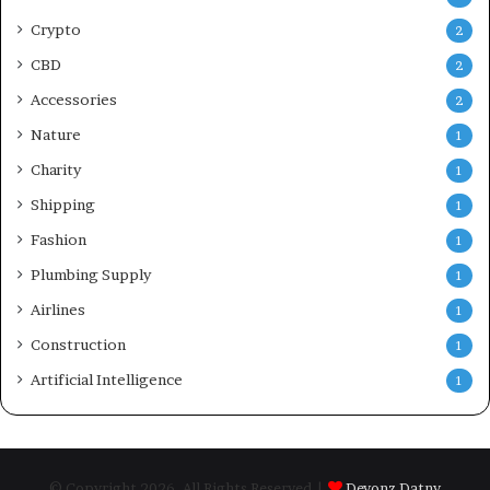
Crypto
2
CBD
2
Accessories
2
Nature
1
Charity
1
Shipping
1
Fashion
1
Plumbing Supply
1
Airlines
1
Construction
1
Artificial Intelligence
1
© Copyright 2026, All Rights Reserved |
Devonz Datny