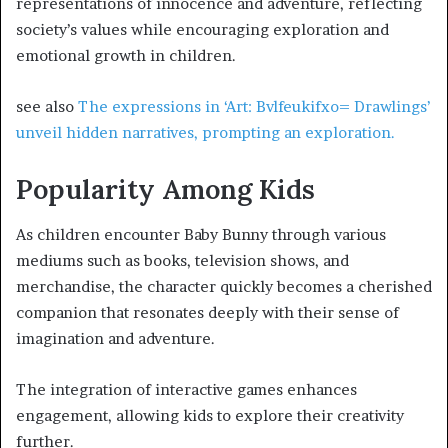
representations of innocence and adventure, reflecting
society’s values while encouraging exploration and
emotional growth in children.
see also
The expressions in ‘Art: Bvlfeukifxo= Drawlings’
unveil hidden narratives, prompting an exploration.
Popularity Among Kids
As children encounter Baby Bunny through various
mediums such as books, television shows, and
merchandise, the character quickly becomes a cherished
companion that resonates deeply with their sense of
imagination and adventure.
The integration of interactive games enhances
engagement, allowing kids to explore their creativity
further.