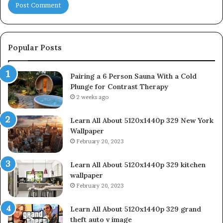
Popular Posts
Pairing a 6 Person Sauna With a Cold
Plunge for Contrast Therapy
2 weeks ago
Learn All About 5120x1440p 329 New York
Wallpaper
February 20, 2023
Learn All About 5120x1440p 329 kitchen
wallpaper
February 20, 2023
Learn All About 5120x1440p 329 grand
theft auto v image