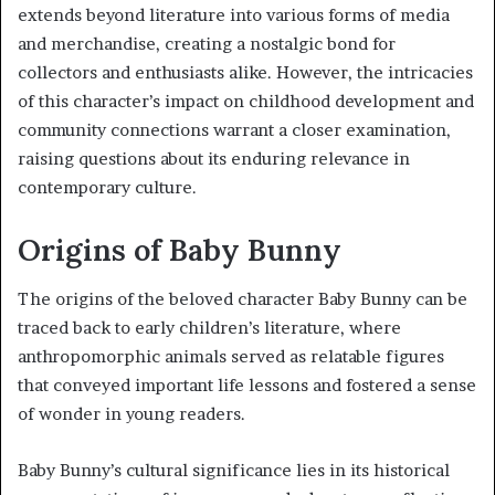
extends beyond literature into various forms of media
and merchandise, creating a nostalgic bond for
collectors and enthusiasts alike. However, the intricacies
of this character’s impact on childhood development and
community connections warrant a closer examination,
raising questions about its enduring relevance in
contemporary culture.
Origins of Baby Bunny
The origins of the beloved character Baby Bunny can be
traced back to early children’s literature, where
anthropomorphic animals served as relatable figures
that conveyed important life lessons and fostered a sense
of wonder in young readers.
Baby Bunny’s cultural significance lies in its historical