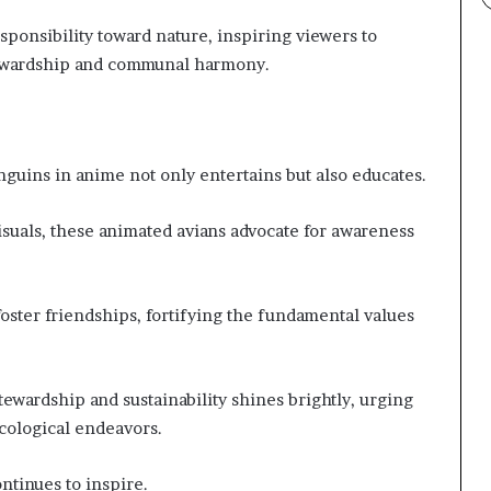
ponsibility toward nature, inspiring viewers to
ewardship and communal harmony.
nguins in anime not only entertains but also educates.
isuals, these animated avians advocate for awareness
oster friendships, fortifying the fundamental values
stewardship and sustainability shines brightly, urging
cological endeavors.
ntinues to inspire.