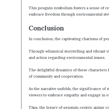
This penguin symbolism fosters a sense of res
embrace freedom through environmental st
Conclusion
In conclusion, the captivating charisma of pe
Through whimsical storytelling and vibrant v
and action regarding environmental issues.
The delightful dynamics of these characters f
of community and cooperation.
As the narrative unfolds, the significance of 
viewers to embrace empathy and engage in e
Thus, the legacy of penguin-centric anime co