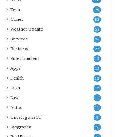
101
Tech
99
Games
82
Weather Update
58
Services
35
Business
27
Entertainment
15
Apps
15
Health
12
Loan
12
Law
11
Autos
11
Uncategorized
9
Biography
8
Real Estate