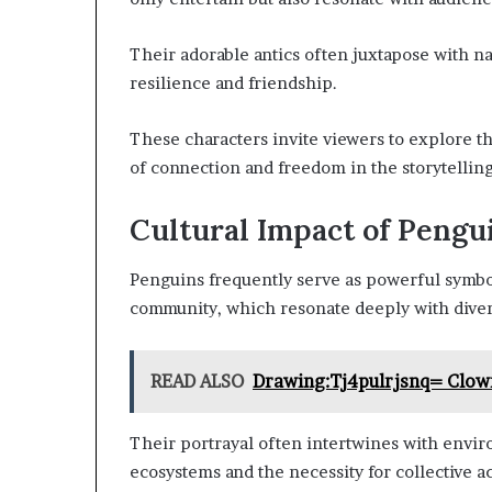
Their adorable antics often juxtapose with na
resilience and friendship.
These characters invite viewers to explore th
of connection and freedom in the storytellin
Cultural Impact of Pengu
Penguins frequently serve as powerful symbol
community, which resonate deeply with diver
READ ALSO
Drawing:Tj4pulrjsnq= Clow
Their portrayal often intertwines with enviro
ecosystems and the necessity for collective ac