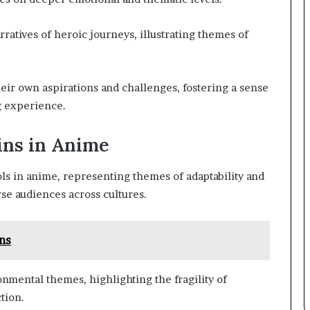
rratives of heroic journeys, illustrating themes of
eir own aspirations and challenges, fostering a sense
g experience.
ins in Anime
s in anime, representing themes of adaptability and
se audiences across cultures.
ns
nmental themes, highlighting the fragility of
tion.