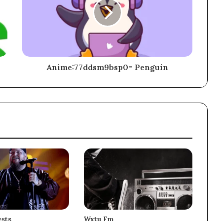
Anime:77ddsm9bsp0= Penguin
sts
Wxtu Fm