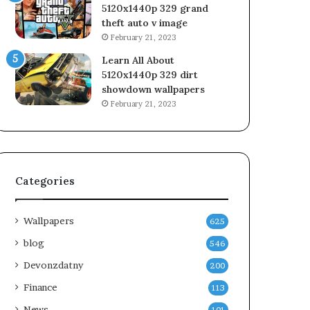
5120x1440p 329 grand
theft auto v image
February 21, 2023
Learn All About
5120x1440p 329 dirt
showdown wallpapers
February 21, 2023
Categories
Wallpapers
625
blog
546
Devonzdatny
200
Finance
113
News