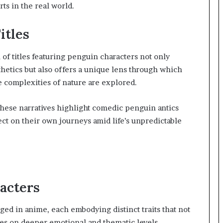
ts in the real world.
itles
 of titles featuring penguin characters not only
hetics but also offers a unique lens through which
 complexities of nature are explored.
hese narratives highlight comedic penguin antics
ect on their own journeys amid life’s unpredictable
acters
ed in anime, each embodying distinct traits that not
ces on deeper emotional and thematic levels.