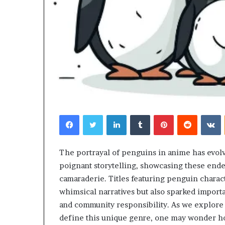
Facebook
Twitter
LinkedIn
Tumblr
Pinterest
Reddit
V
The portrayal of penguins in anime has evolv
poignant storytelling, showcasing these ende
camaraderie. Titles featuring penguin charact
whimsical narratives but also sparked impor
and community responsibility. As we explore 
define this unique genre, one may wonder h