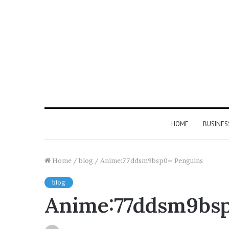
HOME
BUSINES
Home
/
blog
/
Anime:77ddsm9bsp0= Penguins
blog
Anime:77ddsm9bsp