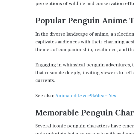
perceptions of wildlife and conservation effor
Popular Penguin Anime T
In the diverse landscape of anime, a selection
captivates audiences with their charming aest
themes of companionship, resilience, and the
Engaging in whimsical penguin adventures, t
that resonate deeply, inviting viewers to refl
currents.
See also:
Animated:Lzvcc9k6lea= Yes
Memorable Penguin Char
Several iconic penguin characters have emerg
only entertain but also resonate with audien