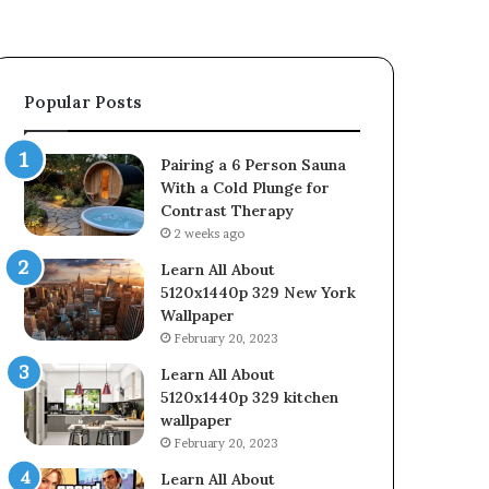
Popular Posts
Pairing a 6 Person Sauna
With a Cold Plunge for
Contrast Therapy
2 weeks ago
Learn All About
5120x1440p 329 New York
Wallpaper
February 20, 2023
Learn All About
5120x1440p 329 kitchen
wallpaper
February 20, 2023
Learn All About