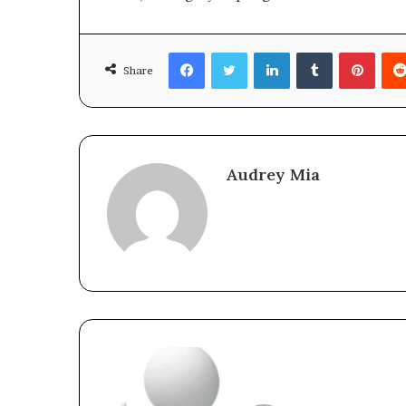
Facebook
Twitter
LinkedIn
Tumblr
Pinte
Share
Audrey Mia