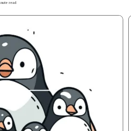
nute read