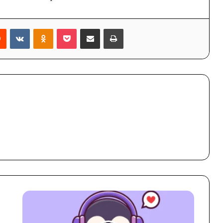
rest
Reddit
VKontakte
Odnoklassniki
Pocket
Share via Email
Print