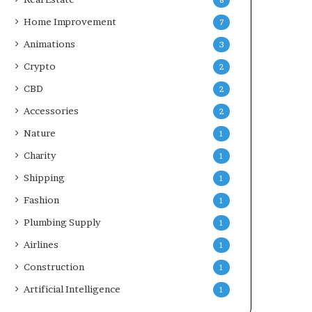
8
Home Improvement
7
Animations
3
Crypto
2
CBD
2
Accessories
2
Nature
1
Charity
1
Shipping
1
Fashion
1
Plumbing Supply
1
Airlines
1
Construction
1
Artificial Intelligence
1