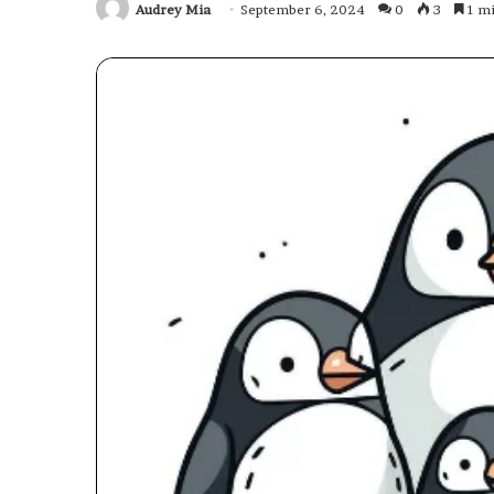
Audrey Mia
September 6, 2024
0
3
1 mi