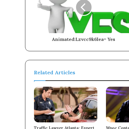
Animated:Lzvcc9k6lea= Yes
Related Articles
Traffic Lawyer Atlanta: Expert
Wpoc Conte