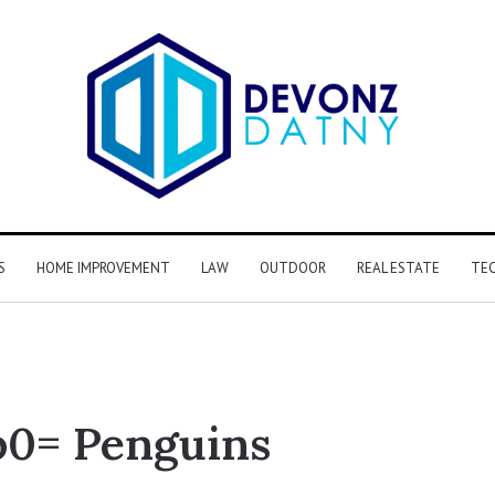
S
HOME IMPROVEMENT
LAW
OUTDOOR
REAL ESTATE
TE
0= Penguins