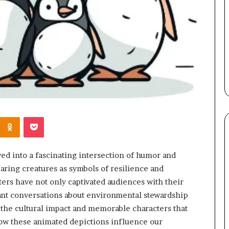
Kontakte
Odnoklassniki
Pocket
ed into a fascinating intersection of humor and
aring creatures as symbols of resilience and
ers have not only captivated audiences with their
tant conversations about environmental stewardship
the cultural impact and memorable characters that
ow these animated depictions influence our