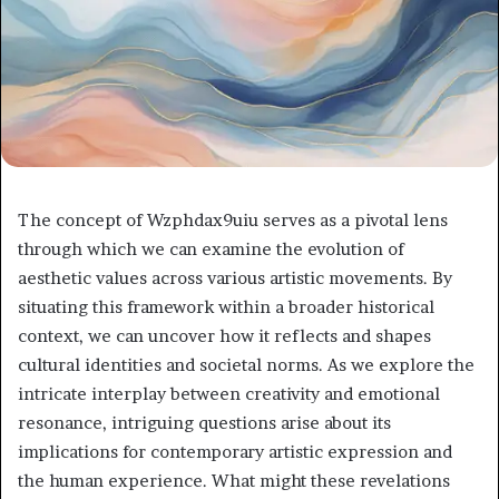
The concept of Wzphdax9uiu serves as a pivotal lens
through which we can examine the evolution of
aesthetic values across various artistic movements. By
situating this framework within a broader historical
context, we can uncover how it reflects and shapes
cultural identities and societal norms. As we explore the
intricate interplay between creativity and emotional
resonance, intriguing questions arise about its
implications for contemporary artistic expression and
the human experience. What might these revelations