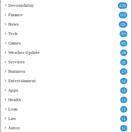
Devonzdatny
200
Finance
113
News
101
Tech
99
Games
82
Weather Update
58
Services
35
Business
27
Entertainment
15
Apps
15
Health
12
Loan
12
Law
11
Autos
11