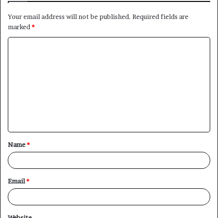
Your email address will not be published.
Required fields are
marked
*
C
o
m
m
e
n
t
Name
*
*
Email
*
Website