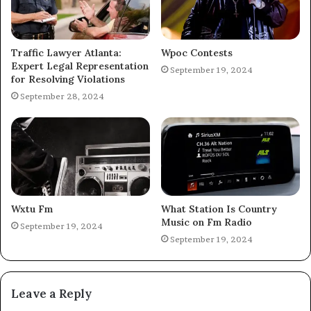
Traffic Lawyer Atlanta:
Wpoc Contests
Expert Legal Representation
September 19, 2024
for Resolving Violations
September 28, 2024
Wxtu Fm
What Station Is Country
Music on Fm Radio
September 19, 2024
September 19, 2024
Leave a Reply