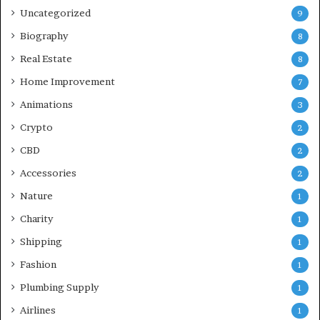
Uncategorized
9
Biography
8
Real Estate
8
Home Improvement
7
Animations
3
Crypto
2
CBD
2
Accessories
2
Nature
1
Charity
1
Shipping
1
Fashion
1
Plumbing Supply
1
Airlines
1