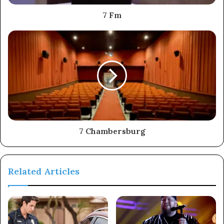
7 Fm
7 Chambersburg
Related Articles