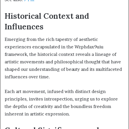
Historical Context and
Influences
Emerging from the rich tapestry of aesthetic
experiences encapsulated in the Wzphdax9uiu
framework, the historical context reveals a lineage of
artistic movements and philosophical thought that have
shaped our understanding of beauty and its multifaceted
influences over time.
Each art movement, infused with distinct design
principles, invites introspection, urging us to explore
the depths of creativity and the boundless freedom
inherent in artistic expression.