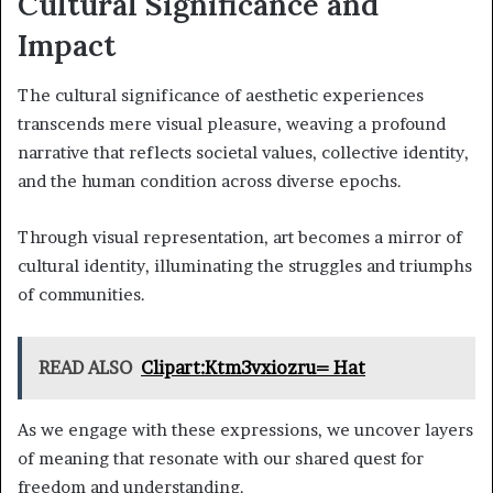
Cultural Significance and
Impact
The cultural significance of aesthetic experiences
transcends mere visual pleasure, weaving a profound
narrative that reflects societal values, collective identity,
and the human condition across diverse epochs.
Through visual representation, art becomes a mirror of
cultural identity, illuminating the struggles and triumphs
of communities.
READ ALSO
Clipart:Ktm3vxiozru= Hat
As we engage with these expressions, we uncover layers
of meaning that resonate with our shared quest for
freedom and understanding.