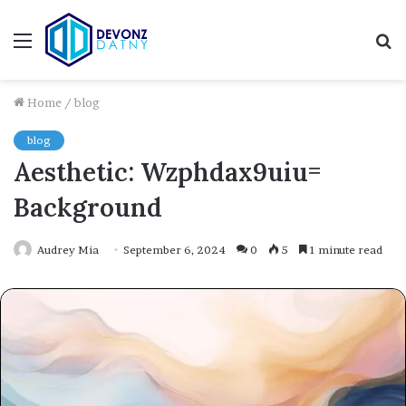
Menu
S
fo
Home
/
blog
blog
Aesthetic: Wzphdax9uiu=
Background
Audrey Mia
September 6, 2024
0
5
1 minute read