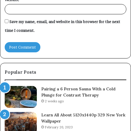
Save my name, email, and website in this browser for the next
time I comment.
Popular Posts
Pairing a 6 Person Sauna With a Cold
Plunge for Contrast Therapy
2 weeks ago
Learn All About 5120x1440p 329 New York
Wallpaper
February 20, 2023