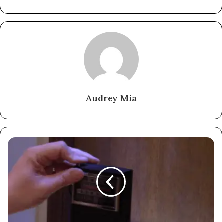
Audrey Mia