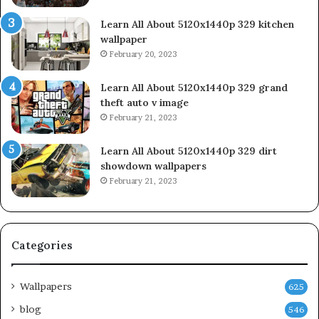
Learn All About 5120x1440p 329 kitchen
wallpaper
February 20, 2023
Learn All About 5120x1440p 329 grand
theft auto v image
February 21, 2023
Learn All About 5120x1440p 329 dirt
showdown wallpapers
February 21, 2023
Categories
Wallpapers
625
blog
546