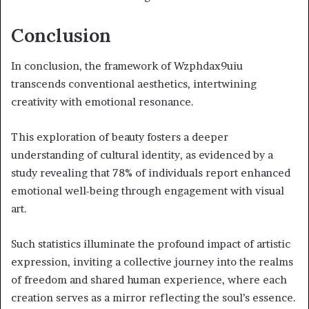
Conclusion
In conclusion, the framework of Wzphdax9uiu
transcends conventional aesthetics, intertwining
creativity with emotional resonance.
This exploration of beauty fosters a deeper
understanding of cultural identity, as evidenced by a
study revealing that 78% of individuals report enhanced
emotional well-being through engagement with visual
art.
Such statistics illuminate the profound impact of artistic
expression, inviting a collective journey into the realms
of freedom and shared human experience, where each
creation serves as a mirror reflecting the soul’s essence.